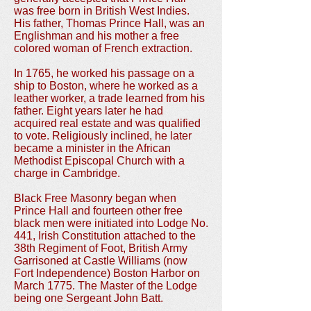
was free born in British West Indies.
His father, Thomas Prince Hall, was an
Englishman and his mother a free
colored woman of French extraction.
In 1765, he worked his passage on a
ship to Boston, where he worked as a
leather worker, a trade learned from his
father. Eight years later he had
acquired real estate and was qualified
to vote. Religiously inclined, he later
became a minister in the African
Methodist Episcopal Church with a
charge in Cambridge.
Black Free Masonry began when
Prince Hall and fourteen other free
black men were initiated into Lodge No.
441, Irish Constitution attached to the
38th Regiment of Foot, British Army
Garrisoned at Castle Williams (now
Fort Independence) Boston Harbor on
March 1775. The Master of the Lodge
being one Sergeant John Batt.