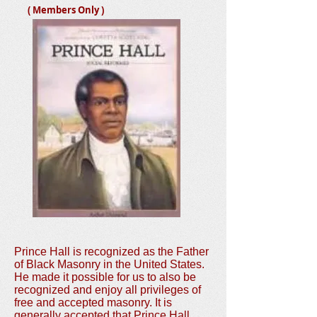
( Members Only )
Prince Hall is recognized as the Father
of Black Masonry in the United States.
He made it possible for us to also be
recognized and enjoy all privileges of
free and accepted masonry. It is
generally accepted that Prince Hall