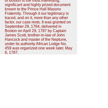
of Boston is the most interesting,
significant and highly prized document
known to the Prince Hall Masons
Fraternity. Through it our legitimacy is
traced, and on it, more than any other
factor, our case rests. It was granted on
September 29, 1784, delivered in
Boston on April 29, 1787 by Captain
James Scott, brother-in-law of John
Hancock and master of the Neptune,
under its authority African Lodge No.
459 was organized one week later, May
6, 1787.
In 1869, a fire destroyed the
Massachusetts' Grand Lodge
headquarters and a number of its
priceless records. The charter, in its
metal tube, was in the Grand Lodge
chest. The tube saved the charter from
the flames, but the intense heat charred
the paper. It was at this time that Grand
Master S.T. Kendall crawled into the
burning building and in peril of his life,
saved the charter from complete