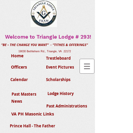
Welcome to Triangle Lodge # 293!
“BE – THE CHANGE YOU WANT” - “TITHES & OFFERINGS”
19030 Bethlehem Rd., Triangle, VA 22172
Home
Trestleboard
Officers
Event Pictures
Calendar
Scholarships
Lodge History
Past Masters
News
Past Administrations
VA PH Masonic Links
Prince Hall - The Father