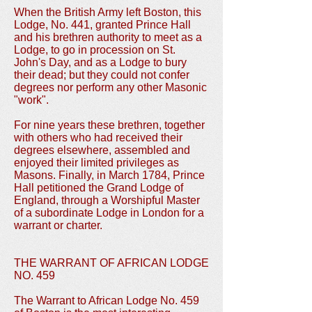
When the British Army left Boston, this
Lodge, No. 441, granted Prince Hall
and his brethren authority to meet as a
Lodge, to go in procession on St.
John's Day, and as a Lodge to bury
their dead; but they could not confer
degrees nor perform any other Masonic
"work".
For nine years these brethren, together
with others who had received their
degrees elsewhere, assembled and
enjoyed their limited privileges as
Masons. Finally, in March 1784, Prince
Hall petitioned the Grand Lodge of
England, through a Worshipful Master
of a subordinate Lodge in London for a
warrant or charter.
THE WARRANT OF AFRICAN LODGE
NO. 459
The Warrant to African Lodge No. 459