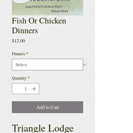
Fish Or Chicken
Dinners
Price
$12.00
Dinners
*
Quantity
*
Add to Cart
Triangle Lodge 