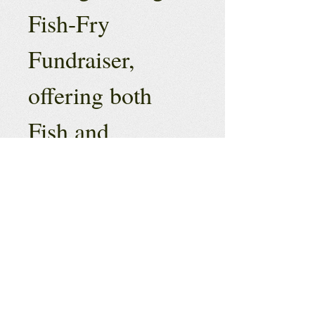
Fish-Fry 
Fundraiser, 
offering both 
Fish and 
Chicken Dinners 
for $12 if 
ordered online 
or $15 if ordered 
on-site.