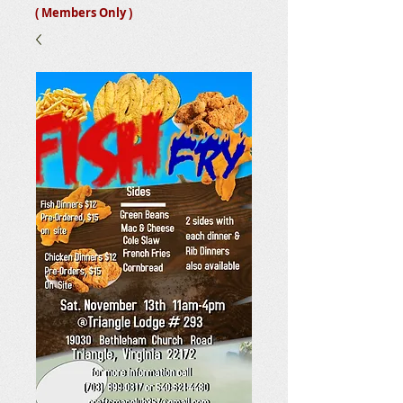
( Members Only )