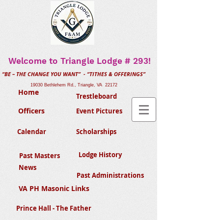
Welcome to Triangle Lodge # 293!
“BE – THE CHANGE YOU WANT” - “TITHES & OFFERINGS”
19030 Bethlehem Rd., Triangle, VA 22172
Home
Trestleboard
Officers
Event Pictures
Calendar
Scholarships
Lodge History
Past Masters
News
Past Administrations
VA PH Masonic Links
Prince Hall - The Father